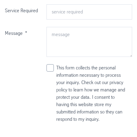
Service Required
Message
*
This form collects the personal
information necessary to process
your inquiry. Check out our privacy
policy to learn how we manage and
protect your data. I consent to
having this website store my
submitted information so they can
respond to my inquiry.