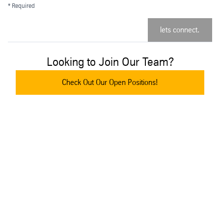
* Required
lets connect.
Looking to Join Our Team?
Check Out Our Open Positions!