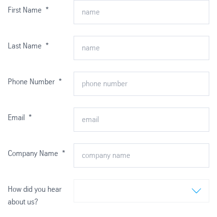
First Name
*
Last Name
*
Phone Number
*
Email
*
Company Name
*
How did you hear
about us?