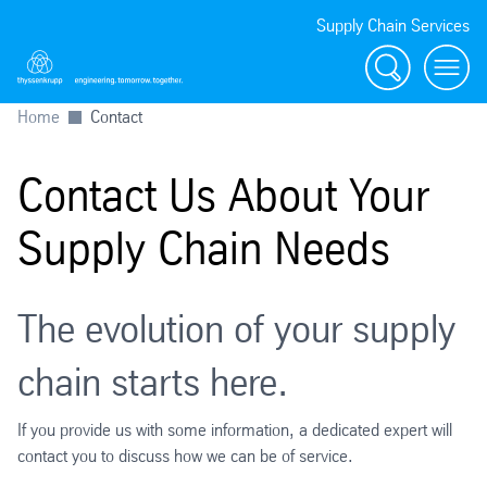
Supply Chain Services
Search
menu
Home
Contact
Contact Us About Your
Supply Chain Needs
The evolution of your supply
chain starts here.
If you provide us with some information, a dedicated expert will
contact you to discuss how we can be of service.