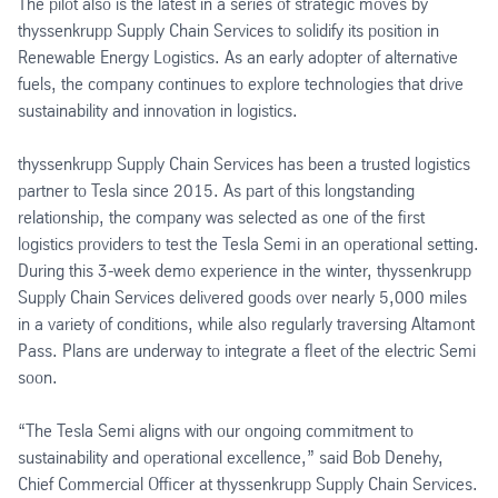
The pilot also is the latest in a series of strategic moves by
thyssenkrupp Supply Chain Services to solidify its position in
Renewable Energy Logistics. As an early adopter of alternative
fuels, the company continues to explore technologies that drive
sustainability and innovation in logistics.
thyssenkrupp Supply Chain Services has been a trusted logistics
partner to Tesla since 2015. As part of this longstanding
relationship, the company was selected as one of the first
logistics providers to test the Tesla Semi in an operational setting.
During this 3-week demo experience in the winter, thyssenkrupp
Supply Chain Services delivered goods over nearly 5,000 miles
in a variety of conditions, while also regularly traversing Altamont
Pass. Plans are underway to integrate a fleet of the electric Semi
soon.
“The Tesla Semi aligns with our ongoing commitment to
sustainability and operational excellence,” said Bob Denehy,
Chief Commercial Officer at thyssenkrupp Supply Chain Services.