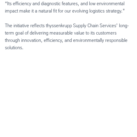
“Its efficiency and diagnostic features, and low environmental
impact make it a natural fit for our evolving logistics strategy.”
The initiative reflects thyssenkrupp Supply Chain Services’ long-
term goal of delivering measurable value to its customers
through innovation, efficiency, and environmentally responsible
solutions.