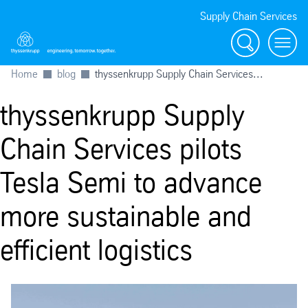
Supply Chain Services
Search
menu
Home
blog
thyssenkrupp Supply Chain Services...
thyssenkrupp Supply
Chain Services pilots
Tesla Semi to advance
more sustainable and
efficient logistics