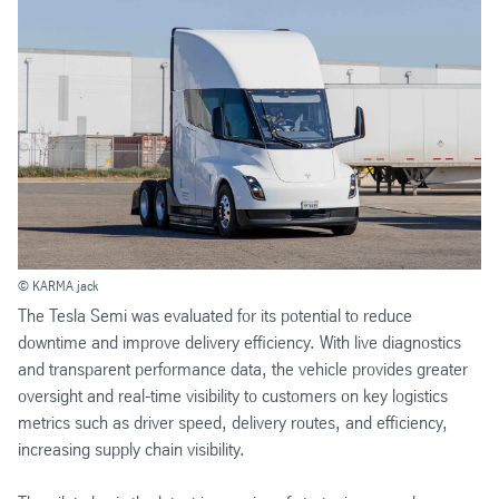
© KARMA jack
The Tesla Semi was evaluated for its potential to reduce
downtime and improve delivery efficiency. With live diagnostics
and transparent performance data, the vehicle provides greater
oversight and real-time visibility to customers on key logistics
metrics such as driver speed, delivery routes, and efficiency,
increasing supply chain visibility.