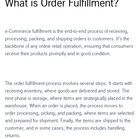
What is Order Fulfillment?
e-Commerce fulfillment is the end-to-end process of receiving,
processing, packing, and shipping orders to customers. It’s the
backbone of any online retail operation, ensuring that consumers
receive their products promptly and in good condition.
The order fulfillment process involves several steps. It starts with
receiving inventory, where goods are delivered and stored. The
next phase is storage, where items are strategically placed in the
warehouse. When an order is placed, the process moves to
order processing, picking, and packing, where items are selected
and prepared for shipment. Finally, the items are shipped to the
customer, and in some cases, the process includes handling
returns.