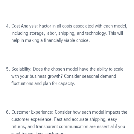
Cost Analysis: Factor in all costs associated with each model,
including storage, labor, shipping, and technology. This will
help in making a financially viable choice.
Scalability: Does the chosen model have the ability to scale
with your business growth? Consider seasonal demand
fluctuations and plan for capacity.
Customer Experience: Consider how each model impacts the
customer experience. Fast and accurate shipping, easy
returns, and transparent communication are essential if you
want happy, loyal customers.