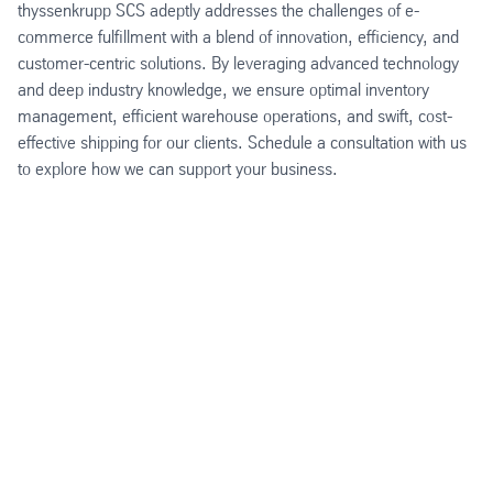
thyssenkrupp SCS adeptly addresses the challenges of e-
commerce fulfillment with a blend of innovation, efficiency, and
customer-centric solutions. By leveraging advanced technology
and deep industry knowledge, we ensure optimal inventory
management, efficient warehouse operations, and swift, cost-
effective shipping for our clients. Schedule a consultation with us
to explore how we can support your business.