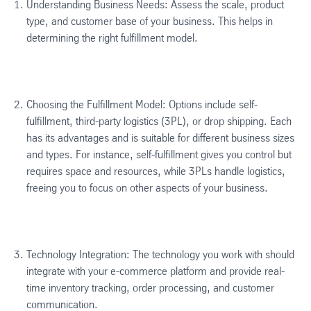
Understanding Business Needs: Assess the scale, product
type, and customer base of your business. This helps in
determining the right fulfillment model.
Choosing the Fulfillment Model: Options include self-
fulfillment, third-party logistics (3PL), or drop shipping. Each
has its advantages and is suitable for different business sizes
and types. For instance, self-fulfillment gives you control but
requires space and resources, while 3PLs handle logistics,
freeing you to focus on other aspects of your business.
Technology Integration: The technology you work with should
integrate with your e-commerce platform and provide real-
time inventory tracking, order processing, and customer
communication.