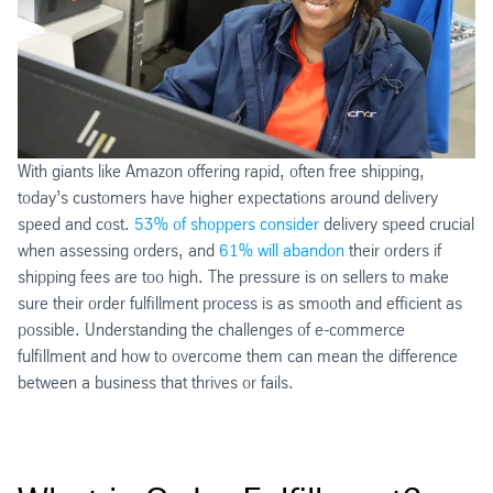
With giants like Amazon offering rapid, often free shipping,
today’s customers have higher expectations around delivery
speed and cost.
53% of shoppers consider
delivery speed crucial
when assessing orders, and
61% will abandon
their orders if
shipping fees are too high. The pressure is on sellers to make
sure their order fulfillment process is as smooth and efficient as
possible. Understanding the challenges of e-commerce
fulfillment and how to overcome them can mean the difference
between a business that thrives or fails.