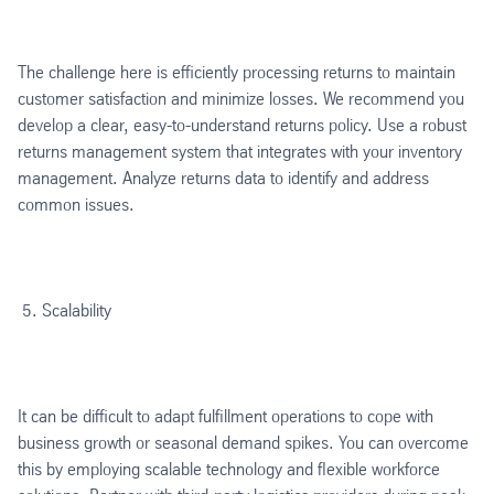
The challenge here is efficiently processing returns to maintain
customer satisfaction and minimize losses. We recommend you
develop a clear, easy-to-understand returns policy. Use a robust
returns management system that integrates with your inventory
management. Analyze returns data to identify and address
common issues.
Scalability
It can be difficult to adapt fulfillment operations to cope with
business growth or seasonal demand spikes. You can overcome
this by employing scalable technology and flexible workforce