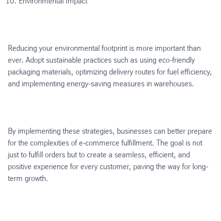
Environmental Impact
Reducing your environmental footprint is more important than
ever. Adopt sustainable practices such as using eco-friendly
packaging materials, optimizing delivery routes for fuel efficiency,
and implementing energy-saving measures in warehouses.
By implementing these strategies, businesses can better prepare
for the complexities of e-commerce fulfillment. The goal is not
just to fulfill orders but to create a seamless, efficient, and
positive experience for every customer, paving the way for long-
term growth.