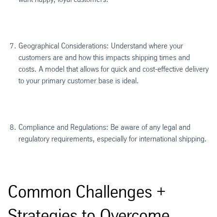
Geographical Considerations: Understand where your
customers are and how this impacts shipping times and
costs. A model that allows for quick and cost-effective delivery
to your primary customer base is ideal.
Compliance and Regulations: Be aware of any legal and
regulatory requirements, especially for international shipping.
Common Challenges +
Strategies to Overcome