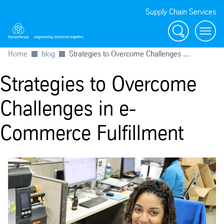
Supply Chain Services
Search
menu
Home
blog
Strategies to Overcome Challenges ...
Strategies to Overcome
Challenges in e-
Commerce Fulfillment