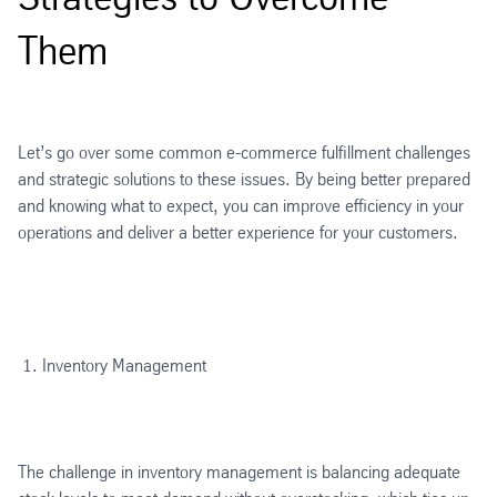
Them
Let’s go over some common e-commerce fulfillment challenges
and strategic solutions to these issues. By being better prepared
and knowing what to expect, you can improve efficiency in your
operations and deliver a better experience for your customers.
Inventory Management
The challenge in inventory management is balancing adequate