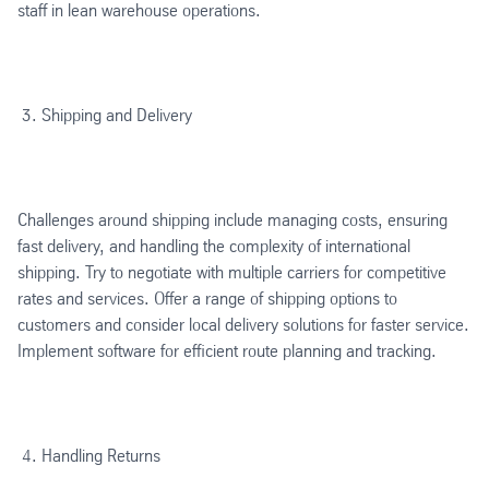
staff in lean warehouse operations.
Shipping and Delivery
Challenges around shipping include managing costs, ensuring
fast delivery, and handling the complexity of international
shipping. Try to negotiate with multiple carriers for competitive
rates and services. Offer a range of shipping options to
customers and consider local delivery solutions for faster service.
Implement software for efficient route planning and tracking.
Handling Returns