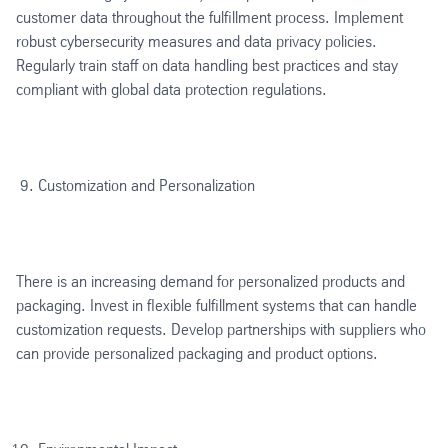
customer data throughout the fulfillment process. Implement
robust cybersecurity measures and data privacy policies.
Regularly train staff on data handling best practices and stay
compliant with global data protection regulations.
Customization and Personalization
There is an increasing demand for personalized products and
packaging. Invest in flexible fulfillment systems that can handle
customization requests. Develop partnerships with suppliers who
can provide personalized packaging and product options.