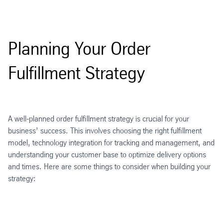
Planning Your Order
Fulfillment Strategy
A well-planned order fulfillment strategy is crucial for your
business’ success. This involves choosing the right fulfillment
model, technology integration for tracking and management, and
understanding your customer base to optimize delivery options
and times. Here are some things to consider when building your
strategy: