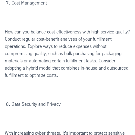
Cost Management
How can you balance cost-effectiveness with high service quality?
Conduct regular cost-benefit analyses of your fulfillment
operations. Explore ways to reduce expenses without
compromising quality, such as bulk purchasing for packaging
materials or automating certain fulfillment tasks. Consider
adopting a hybrid model that combines in-house and outsourced
fulfillment to optimize costs.
Data Security and Privacy
With increasing cyber threats, it’s important to protect sensitive