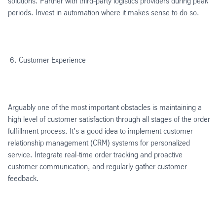
solutions. Partner with third-party logistics providers during peak
periods. Invest in automation where it makes sense to do so.
Customer Experience
Arguably one of the most important obstacles is maintaining a
high level of customer satisfaction through all stages of the order
fulfillment process. It’s a good idea to implement customer
relationship management (CRM) systems for personalized
service. Integrate real-time order tracking and proactive
customer communication, and regularly gather customer
feedback.