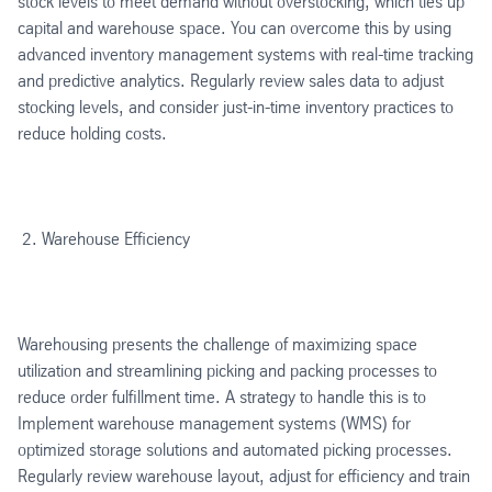
stock levels to meet demand without overstocking, which ties up
capital and warehouse space. You can overcome this by using
advanced inventory management systems with real-time tracking
and predictive analytics. Regularly review sales data to adjust
stocking levels, and consider just-in-time inventory practices to
reduce holding costs.
Warehouse Efficiency
Warehousing presents the challenge of maximizing space
utilization and streamlining picking and packing processes to
reduce order fulfillment time. A strategy to handle this is to
Implement warehouse management systems (WMS) for
optimized storage solutions and automated picking processes.
Regularly review warehouse layout, adjust for efficiency and train