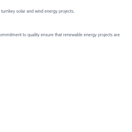
or turnkey solar and wind energy projects.
 commitment to quality ensure that renewable energy projects are