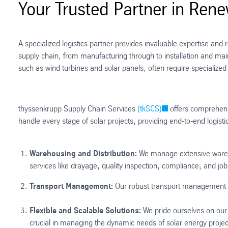
Your Trusted Partner in Ren
A specialized logistics partner provides invaluable expertise an
supply chain, from manufacturing through to installation and ma
such as wind turbines and solar panels, often require specialized h
thyssenkrupp Supply Chain Services
(tkSCS)
offers comprehensi
handle every stage of solar projects, providing end-to-end logist
Warehousing and Distribution:
We manage extensive warehous
services like drayage, quality inspection, compliance, and job 
Transport Management:
Our robust transport management sol
Flexible and Scalable Solutions:
We pride ourselves on our f
crucial in managing the dynamic needs of solar energy project