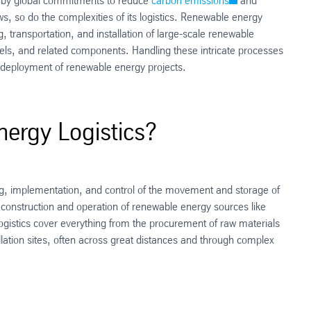
d by global commitments to reduce
carbon emissions
and
ws, so do the complexities of its logistics. Renewable energy
g, transportation, and installation of large-scale renewable
els, and related components. Handling these intricate processes
ive deployment of renewable energy projects.
ergy Logistics?
g, implementation, and control of the movement and storage of
 construction and operation of renewable energy sources like
 logistics cover everything from the procurement of raw materials
allation sites, often across great distances and through complex