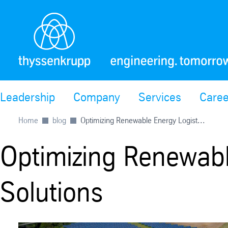
Leadership
Company
Services
Caree
Home
blog
Optimizing Renewable Energy Logist...
Optimizing Renewabl
Solutions