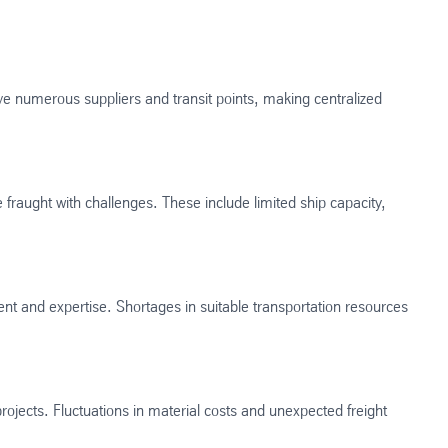
ve numerous suppliers and transit points, making centralized
 fraught with challenges. These include limited ship capacity,
nt and expertise. Shortages in suitable transportation resources
rojects. Fluctuations in material costs and unexpected freight