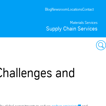
Blog
Newsroom
Locations
Contact
Materials Services
Supply Chain Services
Challenges and