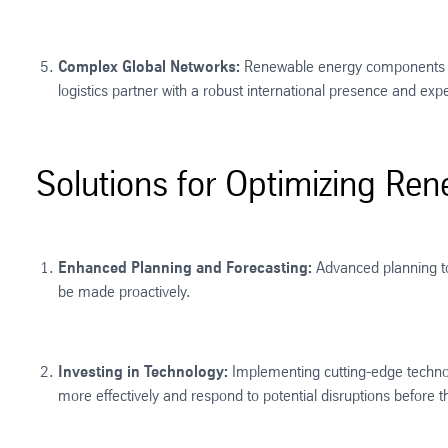
Complex Global Networks:
Renewable energy components are
logistics partner with a robust international presence and exp
Solutions for Optimizing Ren
Enhanced Planning and Forecasting:
Advanced planning too
be made proactively.
Investing in Technology:
Implementing cutting-edge technolo
more effectively and respond to potential disruptions before th