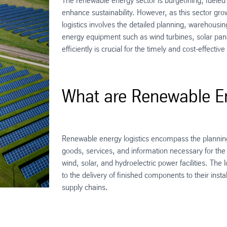
The renewable energy sector is burgeoning, fuele
enhance sustainability. However, as this sector gro
logistics involves the detailed planning, warehousin
energy equipment such as wind turbines, solar pan
efficiently is crucial for the timely and cost-effect
What are Renewable En
Renewable energy logistics encompass the plannin
goods, services, and information necessary for the
wind, solar, and hydroelectric power facilities. The
to the delivery of finished components to their inst
supply chains.