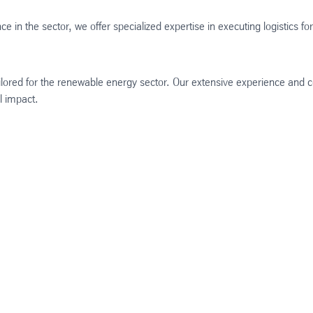
e in the sector, we offer specialized expertise in executing logistics f
 tailored for the renewable energy sector. Our extensive experience and
al impact.