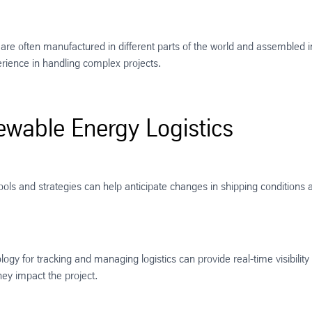
 often manufactured in different parts of the world and assembled i
erience in handling complex projects.
ewable Energy Logistics
ls and strategies can help anticipate changes in shipping conditions an
gy for tracking and managing logistics can provide real-time visibility
ey impact the project​​.