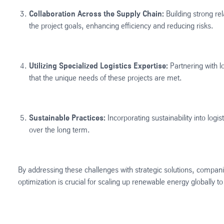
Collaboration Across the Supply Chain:
Building strong rel
the project goals, enhancing efficiency and reducing risks​.
Utilizing Specialized Logistics Expertise:
Partnering with l
that the unique needs of these projects are met​​.
Sustainable Practices:
Incorporating sustainability into log
over the long term.
By addressing these challenges with strategic solutions, compani
optimization is crucial for scaling up renewable energy globally