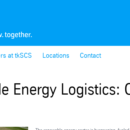
rs at tkSCS
Locations
Contact
e Energy Logistics: 