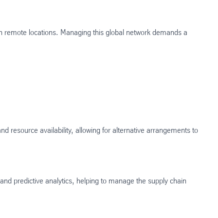
n remote locations. Managing this global network demands a
d resource availability, allowing for alternative arrangements to
 and predictive analytics, helping to manage the supply chain