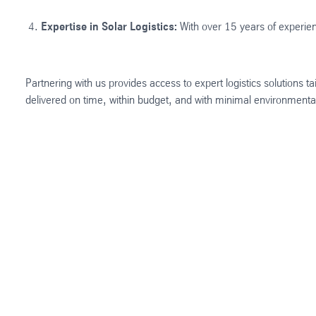
Expertise in Solar Logistics:
With over 15 years of experienc
Partnering with us provides access to expert logistics solutions
delivered on time, within budget, and with minimal environment