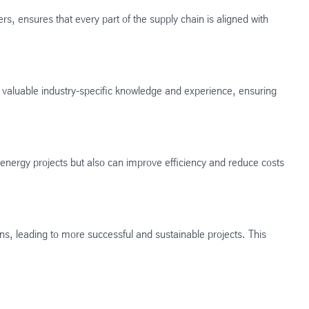
ers, ensures that every part of the supply chain is aligned with
ng valuable industry-specific knowledge and experience, ensuring
e energy projects but also can improve efficiency and reduce costs
ns, leading to more successful and sustainable projects. This