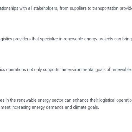
ationships with all stakeholders, from suppliers to transportation provid
ogistics providers that specialize in renewable energy projects can bri
istics operations not only supports the environmental goals of renewabl
es in the renewable energy sector can enhance their logistical operatio
 to meet increasing energy demands and climate goals.