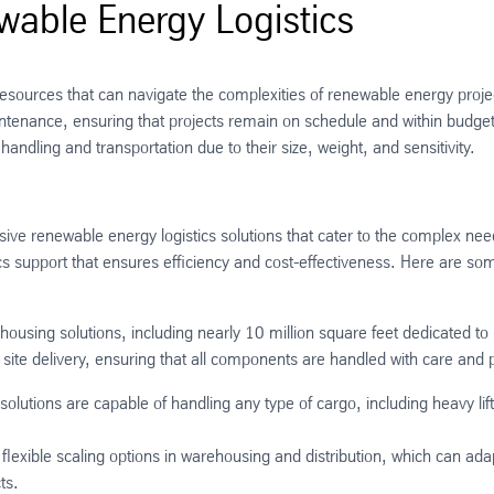
ewable Energy Logistics
d resources that can navigate the complexities of renewable energy proj
intenance, ensuring that projects remain on schedule and within budget
andling and transportation due to their size, weight, and sensitivity​.
ve renewable energy logistics solutions that cater to the complex need
ics support that ensures efficiency and cost-effectiveness. Here are som
ing solutions, including nearly 10 million square feet dedicated to so
site delivery, ensuring that all components are handled with care and pre
utions are capable of handling any type of cargo, including heavy lift
lexible scaling options in warehousing and distribution, which can adapt
s​.