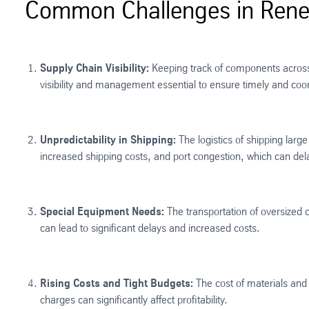
Common Challenges in Renew
Supply Chain Visibility:
Keeping track of components across g
visibility and management essential to ensure timely and coord
Unpredictability in Shipping:
The logistics of shipping larg
increased shipping costs, and port congestion, which can de
Special Equipment Needs:
The transportation of oversized 
can lead to significant delays and increased costs​.
Rising Costs and Tight Budgets:
The cost of materials and 
charges can significantly affect profitability.