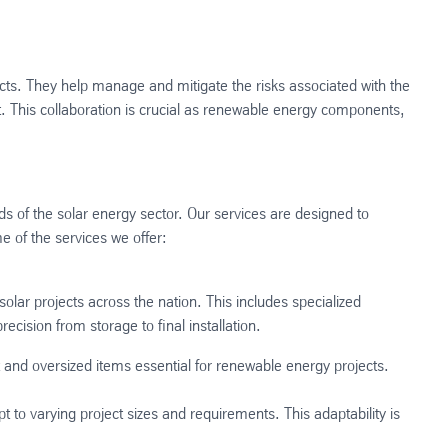
ects. They help manage and mitigate the risks associated with the
. This collaboration is crucial as renewable energy components,
s of the solar energy sector. Our services are designed to
e of the services we offer:
lar projects across the nation. This includes specialized
cision from storage to final installation​.
 and oversized items essential for renewable energy projects​.
 to varying project sizes and requirements. This adaptability is