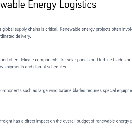
able Energy Logistics
lobal supply chains is critical. Renewable energy projects often invol
inated delivery​.
e and often delicate components like solar panels and turbine blades are
lay shipments and disrupt schedules.
components such as large wind turbine blades requires special equipme
freight has a direct impact on the overall budget of renewable energy p