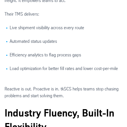
freight. It empowers teams to act.
Their TMS delivers:
Live shipment visibility across every route
Automated status updates
Efficiency analytics to flag process gaps
Load optimization for better fill rates and lower cost-per-mile
Reactive is out. Proactive is in. tkSCS helps teams stop chasing
problems and start solving them.
Industry Fluency, Built-In
Flexibility