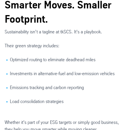
Smarter Moves. Smaller
Footprint.
Sustainability isn’t a tagline at tkSCS. It’s a playbook.
Their green strategy includes:
Optimized routing to eliminate deadhead miles
Investments in alternative-fuel and low-emission vehicles
Emissions tracking and carbon reporting
Load consolidation strategies
Whether it’s part of your ESG targets or simply good business,
they help you move smarter while moving cleaner.