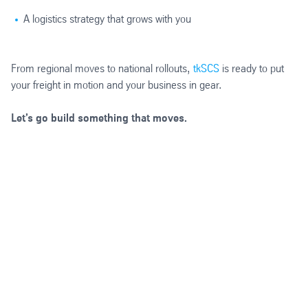
A logistics strategy that grows with you
From regional moves to national rollouts,
tkSCS
is ready to put
your freight in motion and your business in gear.
Let’s go build something that moves.