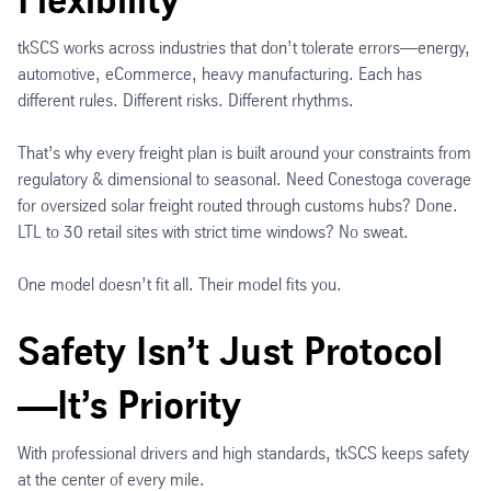
tkSCS works across industries that don’t tolerate errors—energy,
automotive, eCommerce, heavy manufacturing. Each has
different rules. Different risks. Different rhythms.
That’s why every freight plan is built around your constraints from
regulatory & dimensional to seasonal. Need Conestoga coverage
for oversized solar freight routed through customs hubs? Done.
LTL to 30 retail sites with strict time windows? No sweat.
One model doesn’t fit all. Their model fits you.
Safety Isn’t Just Protocol
—It’s Priority
With professional drivers and high standards, tkSCS keeps safety
at the center of every mile.