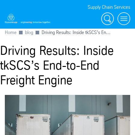
Supply Chain Services
Search
menu
Home
blog
Driving Results: Inside tkSCS’s En...
Driving Results: Inside
tkSCS’s End-to-End
Freight Engine