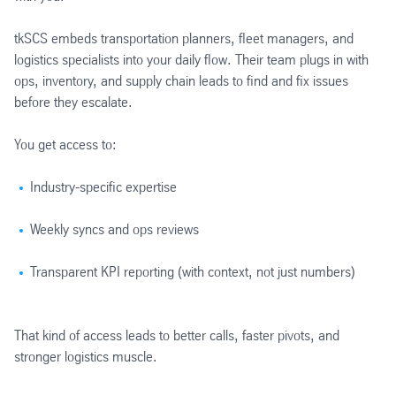
tkSCS embeds transportation planners, fleet managers, and
logistics specialists into your daily flow. Their team plugs in with
ops, inventory, and supply chain leads to find and fix issues
before they escalate.
You get access to:
Industry-specific expertise
Weekly syncs and ops reviews
Transparent KPI reporting (with context, not just numbers)
That kind of access leads to better calls, faster pivots, and
stronger logistics muscle.