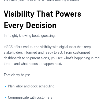
Visibility That Powers
Every Decision
In freight, knowing beats guessing.
tkSCS offers end-to-end visibility with digital tools that keep
stakeholders informed and ready to act. From customized
dashboards to shipment alerts, you see what’s happening in real
time—and what needs to happen next.
That clarity helps:
Plan labor and dock scheduling
Communicate with customers