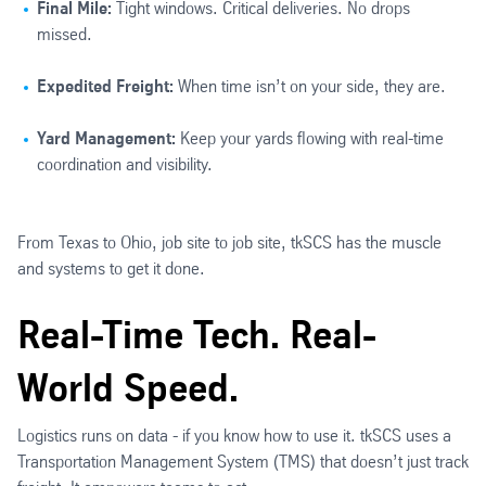
Final Mile:
Tight windows. Critical deliveries. No drops
missed.
Expedited Freight:
When time isn’t on your side, they are.
Yard Management:
Keep your yards flowing with real-time
coordination and visibility.
From Texas to Ohio, job site to job site, tkSCS has the muscle
and systems to get it done.
Real-Time Tech. Real-
World Speed.
Logistics runs on data - if you know how to use it. tkSCS uses a
Transportation Management System (TMS) that doesn’t just track