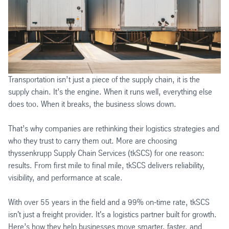
Transportation isn’t just a piece of the supply chain, it is the
supply chain. It’s the engine. When it runs well, everything else
does too. When it breaks, the business slows down.
That’s why companies are rethinking their logistics strategies and
who they trust to carry them out. More are choosing
thyssenkrupp Supply Chain Services (tkSCS) for one reason:
results. From first mile to final mile, tkSCS delivers reliability,
visibility, and performance at scale.
With over 55 years in the field and a 99% on-time rate, tkSCS
isn't just a freight provider. It's a logistics partner built for growth.
Here’s how they help businesses move smarter, faster, and