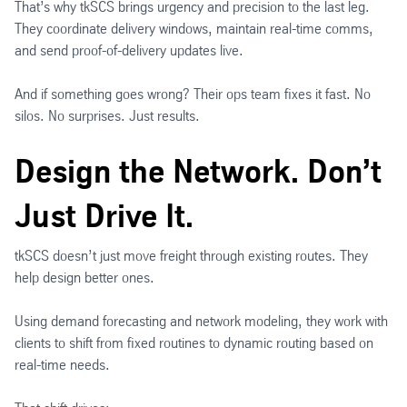
That’s why tkSCS brings urgency and precision to the last leg.
They coordinate delivery windows, maintain real-time comms,
and send proof-of-delivery updates live.
And if something goes wrong? Their ops team fixes it fast. No
silos. No surprises. Just results.
Design the Network. Don’t
Just Drive It.
tkSCS doesn’t just move freight through existing routes. They
help design better ones.
Using demand forecasting and network modeling, they work with
clients to shift from fixed routines to dynamic routing based on
real-time needs.