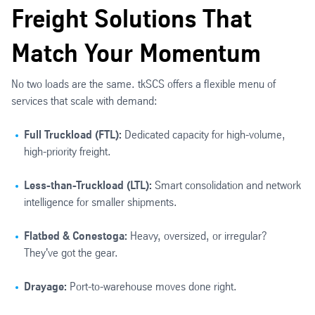
Freight Solutions That
Match Your Momentum
No two loads are the same. tkSCS offers a flexible menu of
services that scale with demand:
Full Truckload (FTL):
Dedicated capacity for high-volume,
high-priority freight.
Less-than-Truckload (LTL):
Smart consolidation and network
intelligence for smaller shipments.
Flatbed & Conestoga:
Heavy, oversized, or irregular?
They've got the gear.
Drayage:
Port-to-warehouse moves done right.