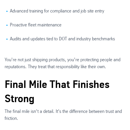
Advanced training for compliance and job site entry
Proactive fleet maintenance
Audits and updates tied to DOT and industry benchmarks
You’re not just shipping products, you’re protecting people and
reputations. They treat that responsibility like their own.
Final Mile That Finishes
Strong
The final mile isn’t a detail. It’s the difference between trust and
friction.