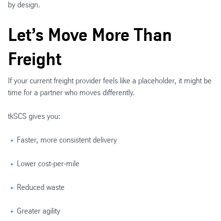
by design.
Let’s Move More Than
Freight
If your current freight provider feels like a placeholder, it might be
time for a partner who moves differently.
tkSCS gives you:
Faster, more consistent delivery
Lower cost-per-mile
Reduced waste
Greater agility