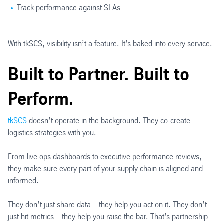
Track performance against SLAs
With tkSCS, visibility isn’t a feature. It’s baked into every service.
Built to Partner. Built to
Perform.
tkSCS
doesn’t operate in the background. They co-create
logistics strategies with you.
From live ops dashboards to executive performance reviews,
they make sure every part of your supply chain is aligned and
informed.
They don’t just share data—they help you act on it. They don’t
just hit metrics—they help you raise the bar. That’s partnership