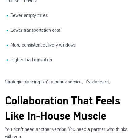
That shift drives:
Fewer empty miles
Lower transportation cost
More consistent delivery windows
Higher load utilization
Strategic planning isn’t a bonus service. It’s standard.
Collaboration That Feels
Like In-House Muscle
You don’t need another vendor. You need a partner who thinks
with you.