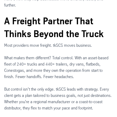
further.
A Freight Partner That
Thinks Beyond the Truck
Most providers move freight. tkSCS moves business.
What makes them different? Total control. With an asset-based
fleet of 240+ trucks and 440+ trailers, dry vans, flatbeds,
Conestogas, and more they own the operation from start to
finish. Fewer handoffs. Fewer headaches.
But control isn’t the only edge. tkSCS leads with strategy. Every
client gets a plan tailored to business goals, not just destinations.
Whether you're a regional manufacturer or a coast-to-coast
distributor, they flex to match your pace and footprint.